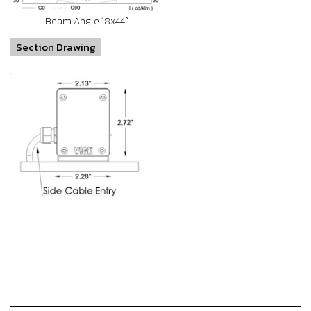
Beam Angle 18x44°
Section Drawing