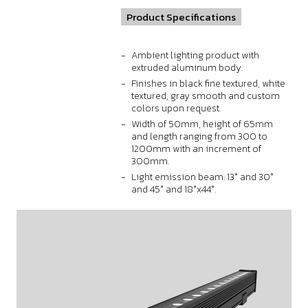
Product Specifications
Ambient lighting product with
extruded aluminum body.
Finishes in black fine textured, white
textured, gray smooth and custom
colors upon request.
Width of 50mm, height of 65mm
and length ranging from 300 to
1200mm with an increment of
300mm.
Light emission beam: 13° and 30°
and 45° and 18°x44°.