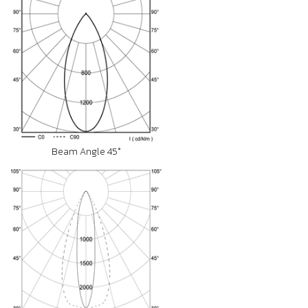
Beam Angle 45°