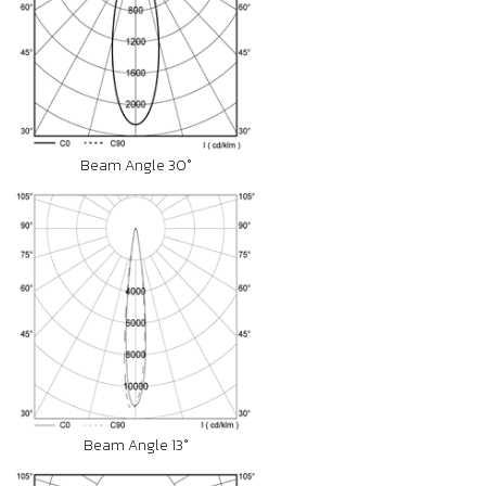
Beam Angle 30°
Beam Angle 13°