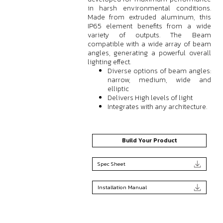
in harsh environmental conditions.
Made from extruded aluminum, this
IP65 element benefits from a wide
variety of outputs. The Beam
compatible with a wide array of beam
angles, generating a powerful overall
lighting effect.
Diverse options of beam angles:
narrow, medium, wide and
elliptic
Delivers High levels of light
Integrates with any architecture.
Build Your Product
Spec Sheet
Installation Manual