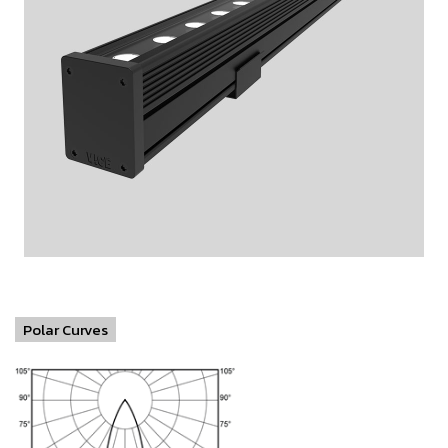
Polar Curves