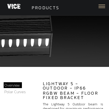
Togg
PRODUCTS
LIGHTWAY 5 -
Overview
OUTDOOR - IP66
Polar Curves
RGBW BEAM - FLOOR
FIXED BRACKET
The Lightway 5 Outdoor beam is
developed for maximum performance