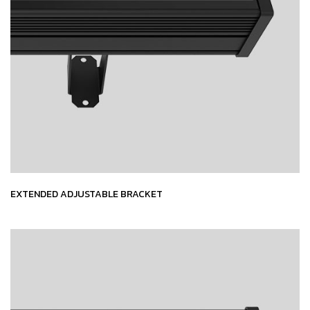
EXTENDED ADJUSTABLE BRACKET