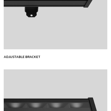
ADJUSTABLE BRACKET