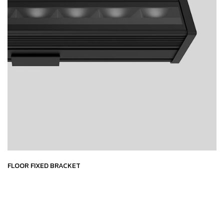
FLOOR FIXED BRACKET