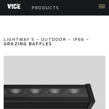
Togg
PRODUCTS
LIGHTWAY 5 - OUTDOOR - IP66 -
GRAZING BAFFLES