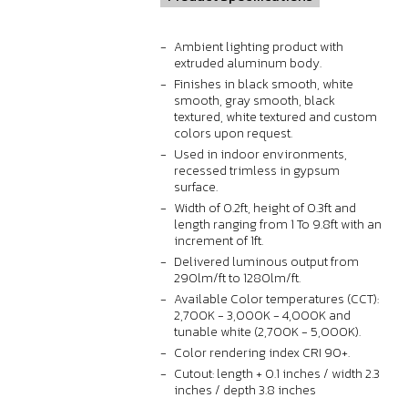
Ambient lighting product with
extruded aluminum body.
Finishes in black smooth, white
smooth, gray smooth, black
textured, white textured and custom
colors upon request.
Used in indoor environments,
recessed trimless in gypsum
surface.
Width of 0.2ft, height of 0.3ft and
length ranging from 1 To 9.8ft with an
increment of 1ft.
Delivered luminous output from
290lm/ft to 1280lm/ft.
Available Color temperatures (CCT):
2,700K - 3,000K - 4,000K and
tunable white (2,700K - 5,000K).
Color rendering index CRI 90+.
Cutout: length + 0.1 inches / width 2.3
inches / depth 3.8 inches