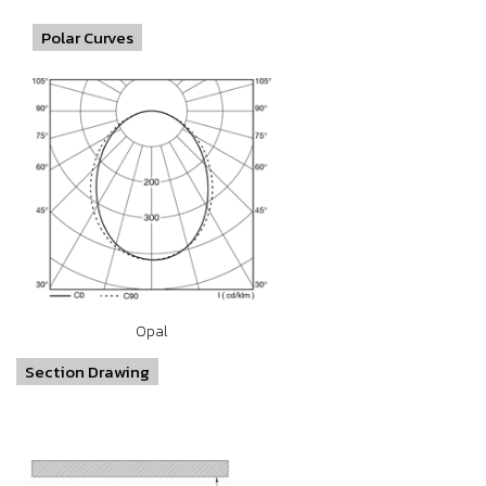
Polar Curves
Opal
Section Drawing