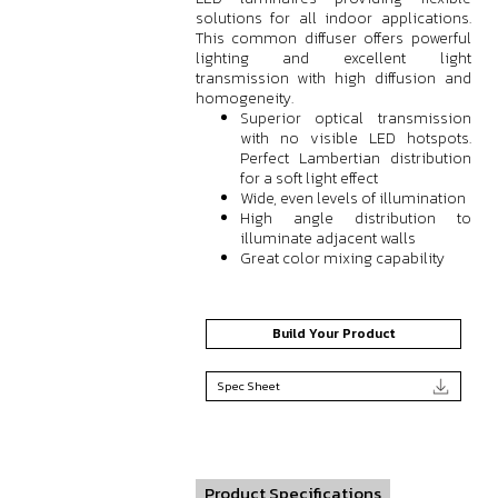
solutions for all indoor applications.
This common diffuser offers powerful
lighting and excellent light
transmission with high diffusion and
homogeneity.
Superior optical transmission
with no visible LED hotspots.
Perfect Lambertian distribution
for a soft light effect
Wide, even levels of illumination
High angle distribution to
illuminate adjacent walls
Great color mixing capability
Build Your Product
Spec Sheet
Product Specifications