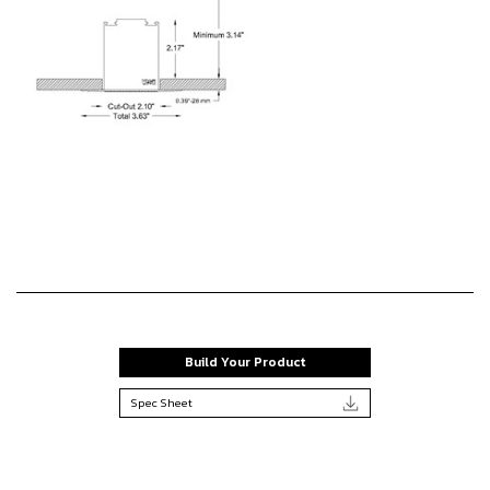
Build Your Product
Spec Sheet