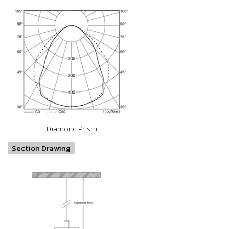
Diamond Prism
Section Drawing