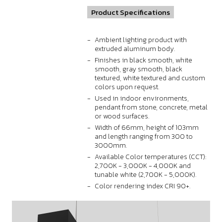
Product Specifications
Ambient lighting product with
extruded aluminum body.
Finishes in black smooth, white
smooth, gray smooth, black
textured, white textured and custom
colors upon request.
Used in indoor environments,
pendant from stone, concrete, metal
or wood surfaces.
Width of 66mm, height of 103mm
and length ranging from 300 to
3000mm.
Available Color temperatures (CCT):
2,700K - 3,000K - 4,000K and
tunable white (2,700K - 5,000K).
Color rendering index CRI 90+.