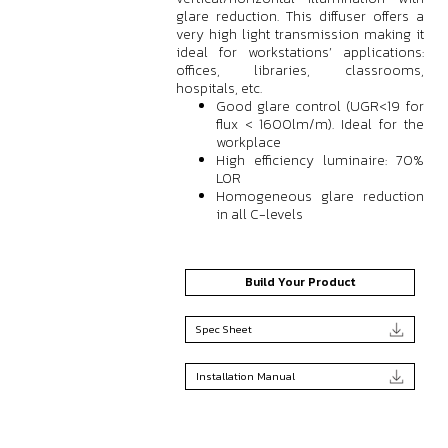
glare reduction. This diffuser offers a
very high light transmission making it
ideal for workstations’ applications:
offices, libraries, classrooms,
hospitals, etc.
Good glare control (UGR<19 for
flux < 1600lm/m). Ideal for the
workplace
High efficiency luminaire: 70%
LOR
Homogeneous glare reduction
in all C-levels
Build Your Product
Spec Sheet
Installation Manual