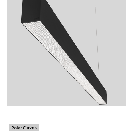
Polar Curves