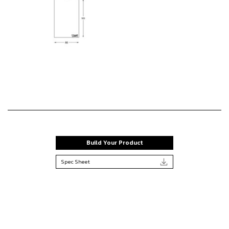
Build Your Product
Spec Sheet