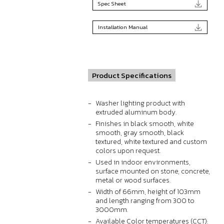
Spec Sheet
Installation Manual
Product Specifications
Washer lighting product with
extruded aluminum body.
Finishes in black smooth, white
smooth, gray smooth, black
textured, white textured and custom
colors upon request.
Used in indoor environments,
surface mounted on stone, concrete,
metal or wood surfaces.
Width of 66mm, height of 103mm
and length ranging from 300 to
3000mm.
Available Color temperatures (CCT):