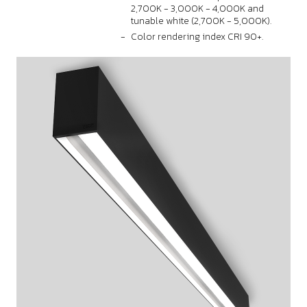
2,700K - 3,000K - 4,000K and
tunable white (2,700K - 5,000K).
Color rendering index CRI 90+.