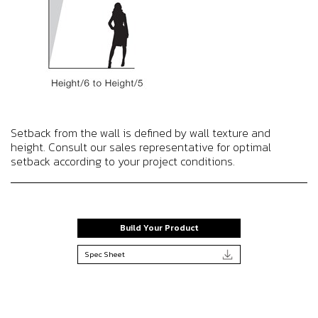
Setback from the wall is defined by wall texture and
height. Consult our sales representative for optimal
setback according to your project conditions.
Build Your Product
Spec Sheet