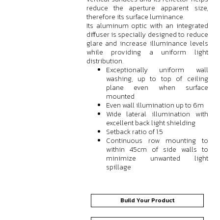
reduce the aperture apparent size,
therefore its surface luminance.
Its aluminum optic with an integrated
diffuser is specially designed to reduce
glare and increase illuminance levels
while providing a uniform light
distribution.
Exceptionally uniform wall
washing, up to top of ceiling
plane even when surface
mounted
Even wall illumination up to 6m
Wide lateral illumination with
excellent back light shielding
Setback ratio of 1:5
Continuous row mounting to
within 45cm of side walls to
minimize unwanted light
spillage
Build Your Product