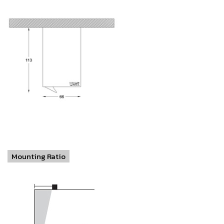
Mounting Ratio