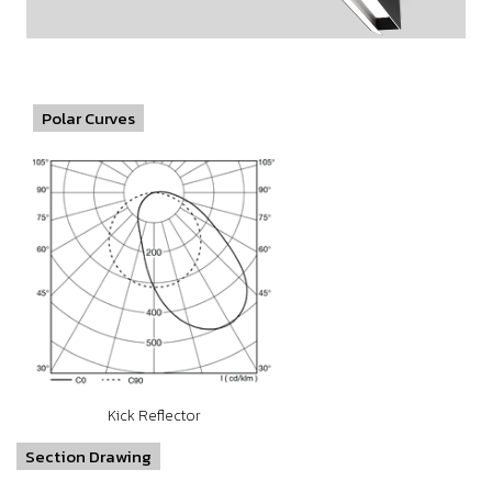
Polar Curves
Kick Reflector
Section Drawing