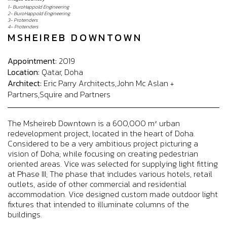
1- BuroHappold Engineering
2- BuroHappold Engineering
3- Protenders
4– Protenders
MSHEIREB DOWNTOWN
Appointment:
2019
Location:
Qatar, Doha
Architect:
Eric Parry Architects,John Mc Aslan +
Partners,Squire and Partners
The Msheireb Downtown is a 600,000 m² urban
redevelopment project, located in the heart of Doha.
Considered to be a very ambitious project picturing a
vision of Doha; while focusing on creating pedestrian
oriented areas. Vice was selected for supplying light fitting
at Phase III; The phase that includes various hotels, retail
outlets, aside of other commercial and residential
accommodation. Vice designed custom made outdoor light
fixtures that intended to illuminate columns of the
buildings.