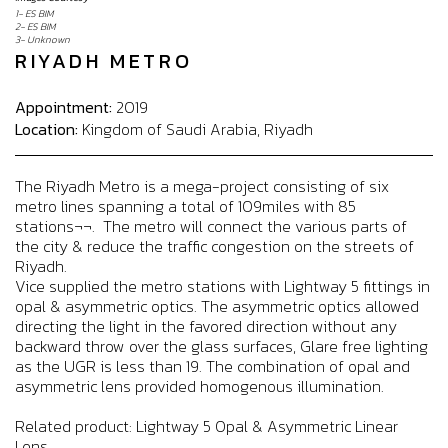
1- ES BIM
2- ES BIM
3- Unknown
RIYADH METRO
Appointment:
2019
Location:
Kingdom of Saudi Arabia, Riyadh
The Riyadh Metro is a mega-project consisting of six
metro lines spanning a total of 109miles with 85
stations¬¬. The metro will connect the various parts of
the city & reduce the traffic congestion on the streets of
Riyadh.
Vice supplied the metro stations with Lightway 5 fittings in
opal & asymmetric optics. The asymmetric optics allowed
directing the light in the favored direction without any
backward throw over the glass surfaces, Glare free lighting
as the UGR is less than 19. The combination of opal and
asymmetric lens provided homogenous illumination.
Related product: Lightway 5 Opal & Asymmetric Linear
Lens