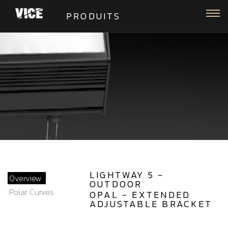
Togg
PRODUITS
LIGHTWAY 5 -
Overview
OUTDOOR
Polar Curves
OPAL - EXTENDED
ADJUSTABLE BRACKET