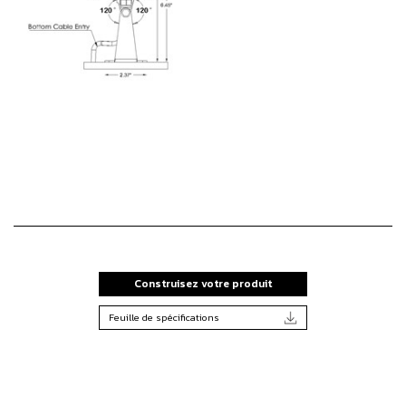
Construisez votre produit
Feuille de spécifications