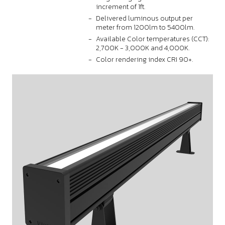
increment of 1ft.
Delivered luminous output per
meter from 1200lm to 5400lm.
Available Color temperatures (CCT):
2,700K - 3,000K and 4,000K.
Color rendering index CRI 90+.