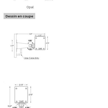
Opal
Dessin en coupe