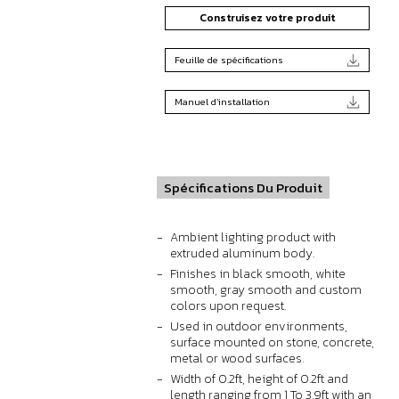
Construisez votre produit
Feuille de spécifications
Manuel d'installation
Spécifications Du Produit
Ambient lighting product with
extruded aluminum body.
Finishes in black smooth, white
smooth, gray smooth and custom
colors upon request.
Used in outdoor environments,
surface mounted on stone, concrete,
metal or wood surfaces.
Width of 0.2ft, height of 0.2ft and
length ranging from 1 To 3.9ft with an