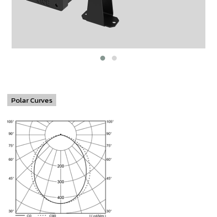
Polar Curves