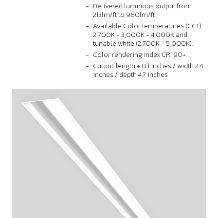
Delivered luminous output from
213lm/ft to 960lm/ft.
Available Color temperatures (CCT):
2,700K - 3,000K - 4,000K and
tunable white (2,700K - 5,000K).
Color rendering index CRI 90+.
Cutout: length + 0.1 inches / width 2.4
inches / depth 4.7 inches