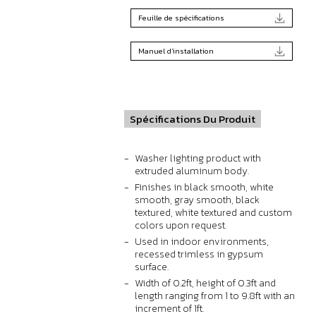
Feuille de spécifications
Manuel d'installation
Spécifications Du Produit
Washer lighting product with
extruded aluminum body.
Finishes in black smooth, white
smooth, gray smooth, black
textured, white textured and custom
colors upon request.
Used in indoor environments,
recessed trimless in gypsum
surface.
Width of 0.2ft, height of 0.3ft and
length ranging from 1 to 9.8ft with an
increment of 1ft.