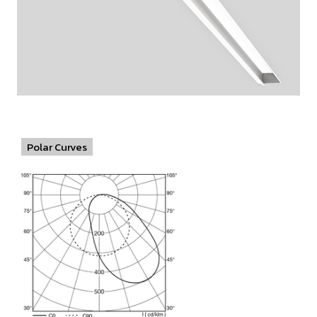
Polar Curves