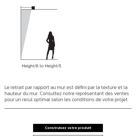
Le retrait par rapport au mur est défini par la texture et la
hauteur du mur. Consultez notre représentant des ventes
pour un recul optimal selon les conditions de votre projet.
Construisez votre produit