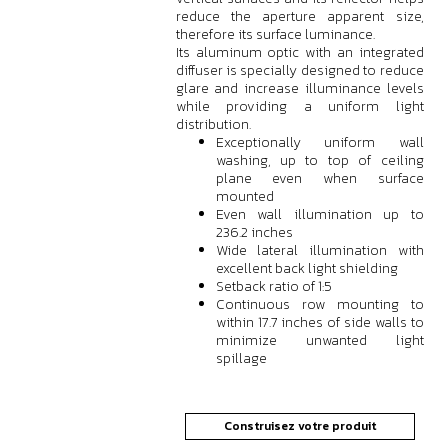
reduce the aperture apparent size,
therefore its surface luminance.
Its aluminum optic with an integrated
diffuser is specially designed to reduce
glare and increase illuminance levels
while providing a uniform light
distribution.
Exceptionally uniform wall
washing, up to top of ceiling
plane even when surface
mounted
Even wall illumination up to
236.2 inches
Wide lateral illumination with
excellent back light shielding
Setback ratio of 1:5
Continuous row mounting to
within 17.7 inches of side walls to
minimize unwanted light
spillage
Construisez votre produit