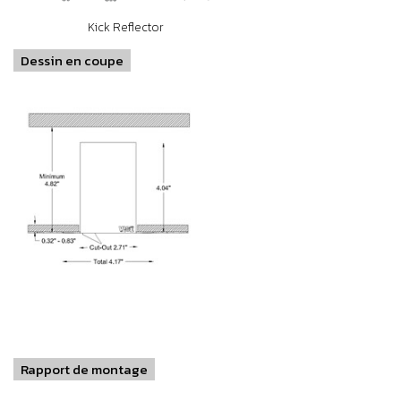
Kick Reflector
Dessin en coupe
Rapport de montage